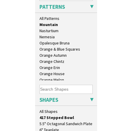
Milano
PATTERNS
Mondrian
Moonlight
All Patterns
Morocco
Mountain
Nasturtium
Nemesia
Opalesque Bruna
Orange & Blue Squares
Orange Autumn
Orange Chintz
10" Plate
Orange Erin
10" Wall Plaque
Orange House
11.5" Wall Charger
Orange Melon
129 Vase
Orange Roof Cottage
17" Wall Plaque
Oranges
18" Wall Charger
Oranges And Lemons
SHAPES
26cm Wall Plaque
Original Bizarre
3.5" Drum Jampot
Pastel Autumn
All Shapes
33cm Wall Plaque
Patina Coastal
417 Stepped Bowl
Persian 1
5.5" Octagonal Sandwich Plate
Picasso Flower Orange
6" Teaplate