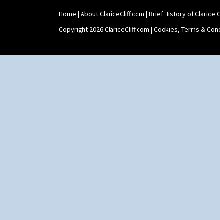
Home
|
About ClariceCliff.com
|
Brief History of Clarice Cl
Copyright 2026 ClariceCliff.com |
Cookies, Terms & Cond