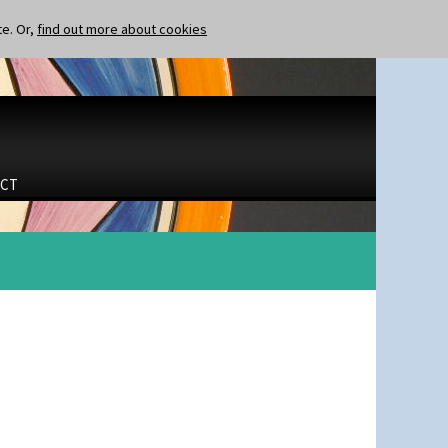
te. Or,
find out more about cookies
CT