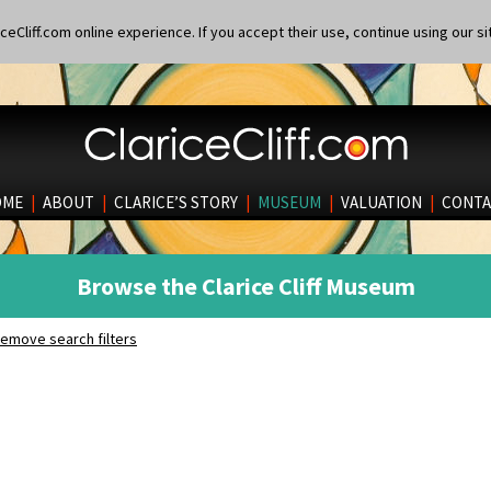
eCliff.com online experience. If you accept their use, continue using our si
OME
|
ABOUT
|
CLARICE’S STORY
|
MUSEUM
|
VALUATION
|
CONTA
Browse the Clarice Cliff Museum
emove search filters