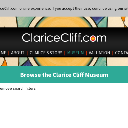
eCliff.com online experience. If you accept their use, continue using our si
OME
|
ABOUT
|
CLARICE’S STORY
|
MUSEUM
|
VALUATION
|
CONTA
Browse the Clarice Cliff Museum
emove search filters