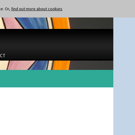
te. Or,
find out more about cookies
CT