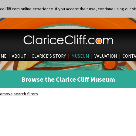
eCliff.com online experience. If you accept their use, continue using our si
OME
|
ABOUT
|
CLARICE’S STORY
|
MUSEUM
|
VALUATION
|
CONTA
Browse the Clarice Cliff Museum
emove search filters