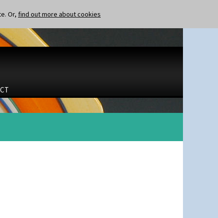
te. Or,
find out more about cookies
CT