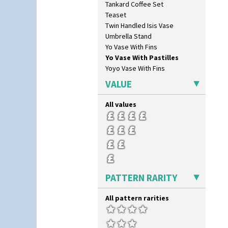
Tankard Coffee Set
Picasso Flower Orange
Teaset
Picasso Flower Red
Twin Handled Isis Vase
Pink Pearls
Umbrella Stand
Pink Roof Cottage
Yo Vase With Fins
Ravel
Yo Vase With Pastilles
Red Autumn
Yoyo Vase With Fins
Red Roofs
Red Roses (Latona)
VALUE
Red Trees And House
Red Tulip (Tulip & Leaves)
All values
Rhodanthe
Rose (Inspiration)
Secrets
Secrets Orange
Sliced Circle
Solitude
PATTERN RARITY
Summerhouse
Sunburst
All pattern rarities
Sunray
Sunray Green
Sunrise