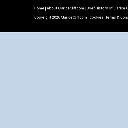
Home
|
About ClariceCliff.com
|
Brief History of Clarice Cl
Copyright 2026 ClariceCliff.com |
Cookies, Terms & Cond