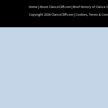
Home
|
About ClariceCliff.com
|
Brief History of Clarice Cl
Copyright 2026 ClariceCliff.com |
Cookies, Terms & Cond