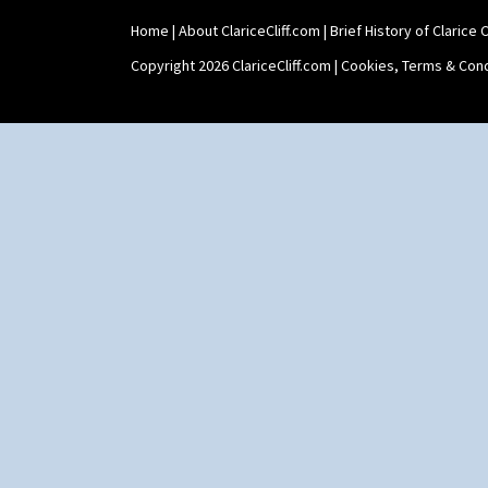
Yo Vase With Pastilles
Home
|
About ClariceCliff.com
|
Brief History of Clarice Cl
Yoyo Vase With Fins
Copyright 2026 ClariceCliff.com |
Cookies, Terms & Cond