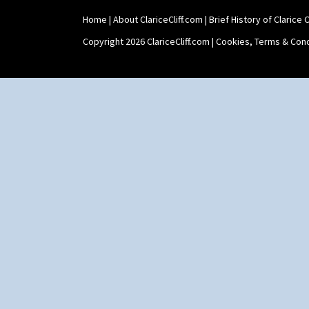
Stamford Box
Home
|
About ClariceCliff.com
|
Brief History of Clarice Cl
Stamford Teapot
Stamford Teaset
Copyright 2026 ClariceCliff.com |
Cookies, Terms & Cond
Tankard Coffee Pot
Tankard Coffee Set
Teaset
Twin Handled Isis Vase
Umbrella Stand
Yo Vase With Fins
Yo Vase With Pastilles
Yoyo Vase With Fins