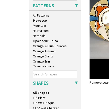
Melon (formerly Picasso Fruit)
PATTERNS
Milano
Mondrian
All Patterns
Moonlight
Morocco
Mountain
Nasturtium
Nemesia
Opalesque Bruna
Orange & Blue Squares
Orange Autumn
Orange Chintz
Orange Erin
Orange House
Orange Melon
Orange Roof Cottage
Oranges
SHAPES
Remove searc
Morocco
Oranges And Lemons
conical te
Original Bizarre
All Shapes
Pastel Autumn
10" Plate
Patina Coastal
10" Wall Plaque
Persian 1
11.5" Wall Charger