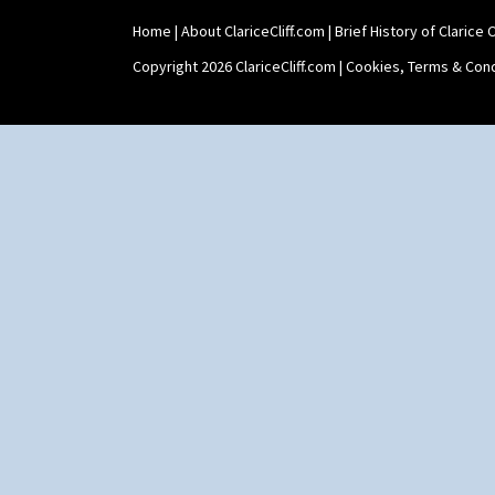
Shape 464 Vase
Home
|
About ClariceCliff.com
|
Brief History of Clarice Cl
Shape 465 Vase
Shape 468 Napkin Holder
Copyright 2026 ClariceCliff.com |
Cookies, Terms & Cond
Shape 475 Finned Bowl
Shape 511 Vase
Shape 515 Vase
Shape 527 Jampot
Shape 564 Greek Jug
Shape 565 Lynton Vase
Shape 73 Vase
Shaving Mug
Stamford
Stamford Box
Stamford Teapot
Stamford Teaset
Tankard Coffee Pot
Tankard Coffee Set
Teaset
Twin Handled Isis Vase
Umbrella Stand
Yo Vase With Fins