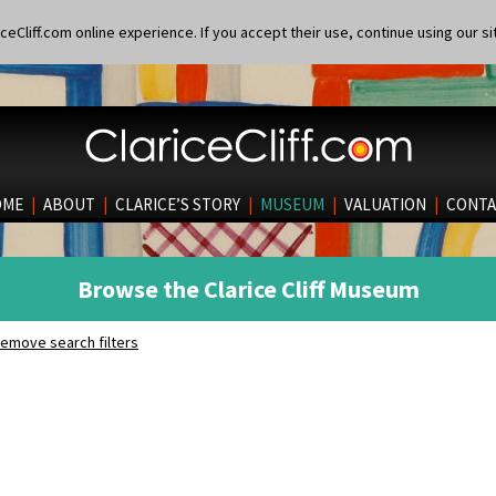
eCliff.com online experience. If you accept their use, continue using our si
OME
|
ABOUT
|
CLARICE’S STORY
|
MUSEUM
|
VALUATION
|
CONTA
Browse the Clarice Cliff Museum
emove search filters