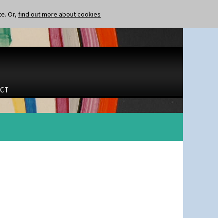
te. Or,
find out more about cookies
CT