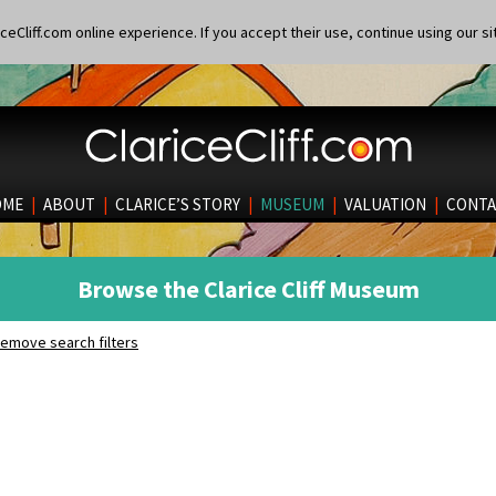
eCliff.com online experience. If you accept their use, continue using our si
OME
|
ABOUT
|
CLARICE’S STORY
|
MUSEUM
|
VALUATION
|
CONTA
Browse the Clarice Cliff Museum
emove search filters