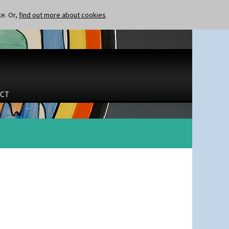
te. Or,
find out more about cookies
CT