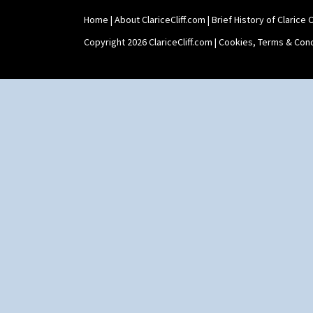
Home
|
About ClariceCliff.com
|
Brief History of Clarice Cl
Copyright 2026 ClariceCliff.com |
Cookies, Terms & Cond