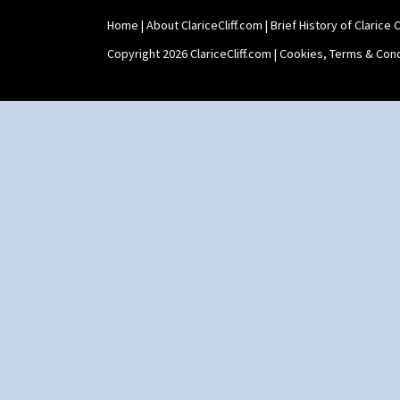
Home
|
About ClariceCliff.com
|
Brief History of Clarice Cl
Copyright 2026 ClariceCliff.com |
Cookies, Terms & Cond