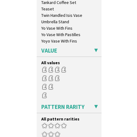
Tankard Coffee Set
Persian 1
Teaset
Picasso Flower Orange
Twin Handled Isis Vase
Picasso Flower Red
Umbrella Stand
Pink Pearls
Yo Vase With Fins
Pink Roof Cottage
Yo Vase With Pastilles
Ravel
Yoyo Vase With Fins
Red Autumn
Red Roofs
VALUE
Red Roses (Latona)
Red Trees And House
All values
Red Tulip (Tulip & Leaves)
Rhodanthe
Rose (Inspiration)
Secrets
Secrets Orange
Sliced Circle
PATTERN RARITY
Solitude
Summerhouse
All pattern rarities
Sunburst
Sunray
Sunray Green