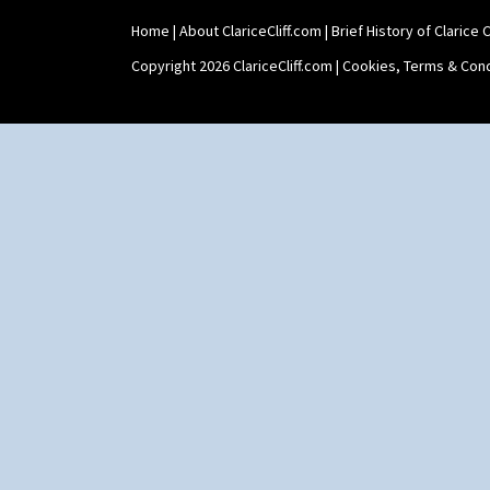
Home
|
About ClariceCliff.com
|
Brief History of Clarice Cl
Copyright 2026 ClariceCliff.com |
Cookies, Terms & Cond