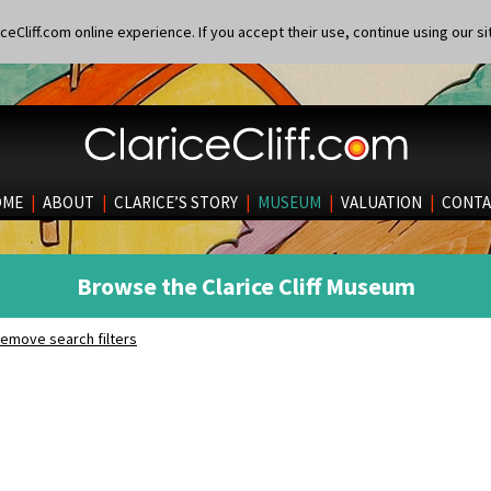
eCliff.com online experience. If you accept their use, continue using our si
OME
|
ABOUT
|
CLARICE’S STORY
|
MUSEUM
|
VALUATION
|
CONTA
Browse the Clarice Cliff Museum
emove search filters