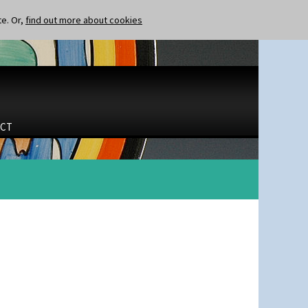
te. Or,
find out more about cookies
CT