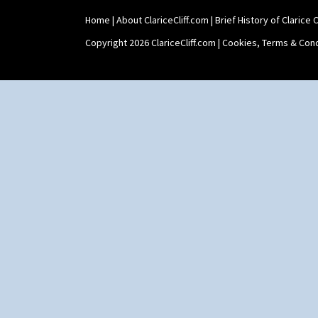
Home
|
About ClariceCliff.com
|
Brief History of Clarice Cl
Copyright 2026 ClariceCliff.com |
Cookies, Terms & Cond