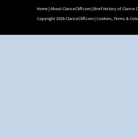
Home
|
About ClariceCliff.com
|
Brief History of Clarice Cl
Copyright 2026 ClariceCliff.com |
Cookies, Terms & Cond