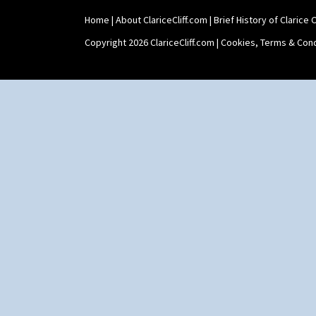
Teaset
Home
|
About ClariceCliff.com
|
Brief History of Clarice Cl
Twin Handled Isis Vase
Umbrella Stand
Copyright 2026 ClariceCliff.com |
Cookies, Terms & Cond
Yo Vase With Fins
Yo Vase With Pastilles
Yoyo Vase With Fins