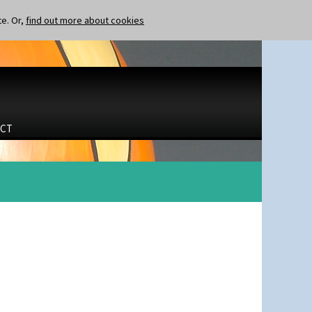
te. Or,
find out more about cookies
CT