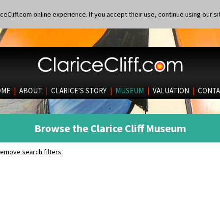
eCliff.com online experience. If you accept their use, continue using our si
OME
|
ABOUT
|
CLARICE’S STORY
|
MUSEUM
|
VALUATION
|
CONTA
Browse the Clarice Cliff Museum
emove search filters