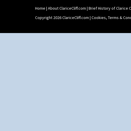
Shape 73 Vase
Home
|
About ClariceCliff.com
|
Brief History of Clarice Cl
Shaving Mug
Stamford
Copyright 2026 ClariceCliff.com |
Cookies, Terms & Cond
Stamford Box
Stamford Teapot
Stamford Teaset
Tankard Coffee Pot
Tankard Coffee Set
Teaset
Twin Handled Isis Vase
Umbrella Stand
Yo Vase With Fins
Yo Vase With Pastilles
Yoyo Vase With Fins