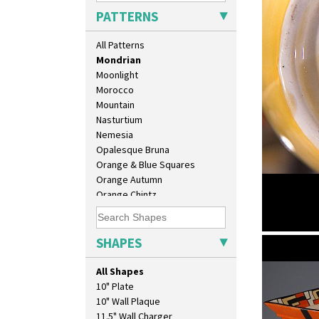
Marigold
PATTERNS
May Avenue
Melon (formerly Picasso Fruit)
All Patterns
Milano
Mondrian
Moonlight
Morocco
Mountain
Nasturtium
Nemesia
Opalesque Bruna
Orange & Blue Squares
Orange Autumn
Orange Chintz
Orange Erin
Orange House
Orange Melon
SHAPES
Mondrian
Orange Roof Cottage
shape 132 
Oranges
All Shapes
Oranges And Lemons
10" Plate
Original Bizarre
10" Wall Plaque
Pastel Autumn
11.5" Wall Charger