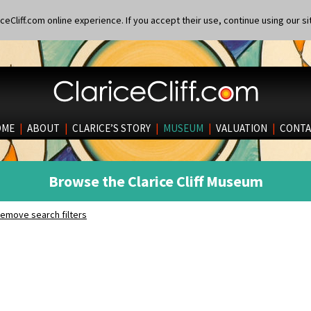
eCliff.com online experience. If you accept their use, continue using our si
OME
|
ABOUT
|
CLARICE’S STORY
|
MUSEUM
|
VALUATION
|
CONTA
Browse the Clarice Cliff Museum
emove search filters