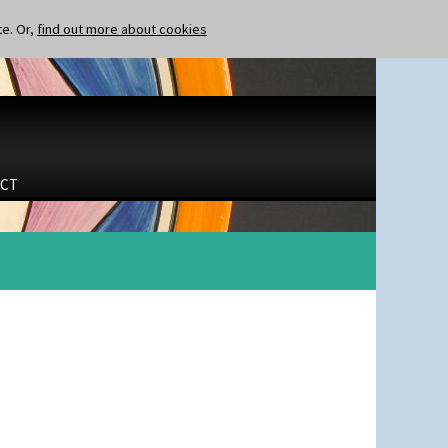
te. Or,
find out more about cookies
CT