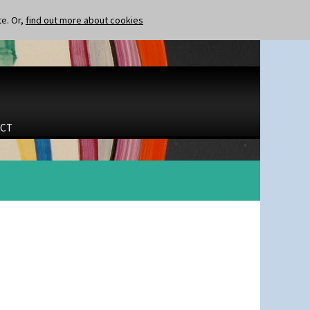
te. Or,
find out more about cookies
CT