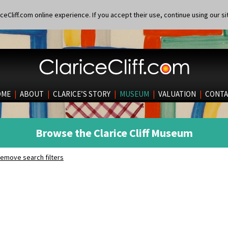
eCliff.com online experience. If you accept their use, continue using our si
OME
|
ABOUT
|
CLARICE’S STORY
|
MUSEUM
|
VALUATION
|
CONTA
Browse the Clarice Cliff Museum
emove search filters