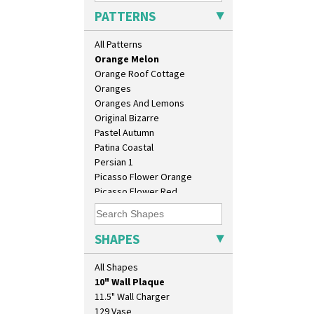
Orange Autumn
PATTERNS
Orange Chintz
Orange Erin
All Patterns
Orange House
Orange Melon
Orange Roof Cottage
Oranges
Oranges And Lemons
Original Bizarre
Pastel Autumn
Patina Coastal
Persian 1
Picasso Flower Orange
Picasso Flower Red
Pink Pearls
Pink Roof Cottage
Ravel
SHAPES
Red Autumn
Red Roofs
All Shapes
10" Plate
Red Roses (Latona)
10" Wall Plaque
Red Trees And House
11.5" Wall Charger
Red Tulip (Tulip & Leaves)
129 Vase