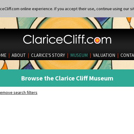
eCliff.com online experience. If you accept their use, continue using our si
OME
|
ABOUT
|
CLARICE’S STORY
|
MUSEUM
|
VALUATION
|
CONTA
Browse the Clarice Cliff Museum
emove search filters