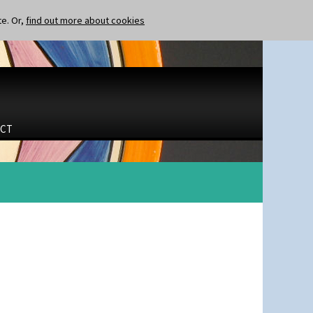
te. Or,
find out more about cookies
CT