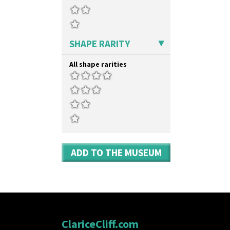
Xavier
Zap
SHAPE RARITY
All shape rarities
ADD TO THE MUSEUM
ClariceCliff.com