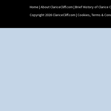
Home
|
About ClariceCliff.com
|
Brief History of Clarice Cl
Copyright 2026 ClariceCliff.com |
Cookies, Terms & Cond