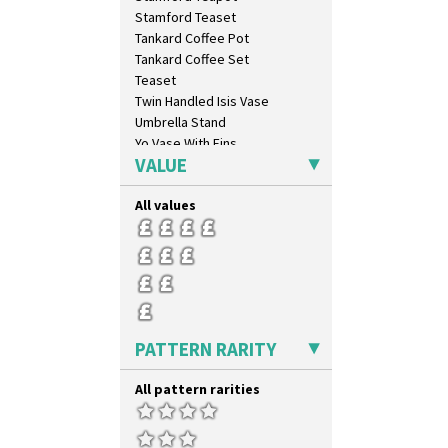
Rhodanthe
Stamford Teaset
Rose (Inspiration)
Tankard Coffee Pot
Secrets
Tankard Coffee Set
Secrets Orange
Teaset
Sliced Circle
Twin Handled Isis Vase
Solitude
Umbrella Stand
Summerhouse
Yo Vase With Fins
Sunburst
VALUE
Yo Vase With Pastilles
Sunray
Yoyo Vase With Fins
Sunray Green
All values
Sunrise
Sunspots
Swirls
Tennis
Trees & House Orange
Trees & House Red
PATTERN RARITY
Triangle Flowers
Tropic Or Pink Tree
All pattern rarities
Umbrellas
Umbrellas & Rain
Windbells