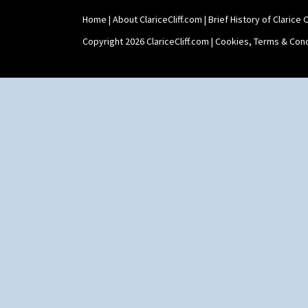
Home
|
About ClariceCliff.com
|
Brief History of Clarice Cl
Copyright 2026 ClariceCliff.com |
Cookies, Terms & Cond