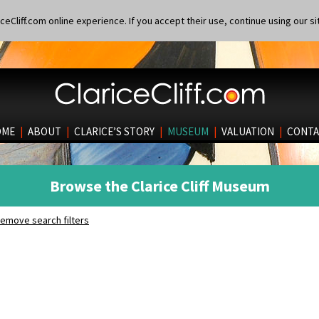
eCliff.com online experience. If you accept their use, continue using our si
OME
|
ABOUT
|
CLARICE’S STORY
|
MUSEUM
|
VALUATION
|
CONTA
Browse the Clarice Cliff Museum
emove search filters