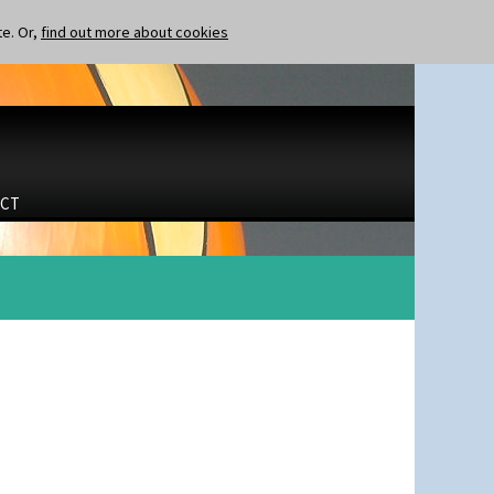
te. Or,
find out more about cookies
CT