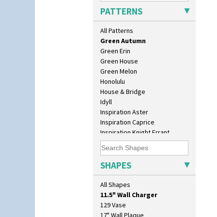
Gayday
PATTERNS
Geometric Garden
Gibraltar
All Patterns
Gloria Garden
Green Autumn
Green Erin
Green House
Green Melon
Honolulu
House & Bridge
Idyll
Inspiration Aster
Inspiration Caprice
Inspiration Knight Errant
Inspiration Lily
Inspiration Moon And Comets
Inspiration Persian
SHAPES
Inspiration Tresco
10" Plate
Kew
All Shapes
10" Wall Plaque
Killarney
11.5" Wall Charger
Krafton
129 Vase
Latona
17" Wall Plaque