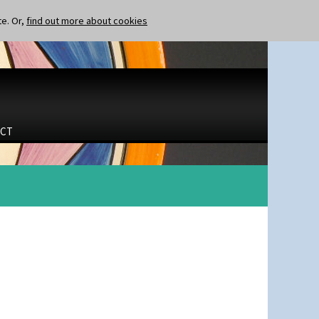
te. Or,
find out more about cookies
CT