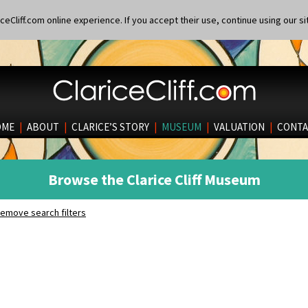
eCliff.com online experience. If you accept their use, continue using our si
OME
|
ABOUT
|
CLARICE’S STORY
|
MUSEUM
|
VALUATION
|
CONTA
Browse the Clarice Cliff Museum
emove search filters