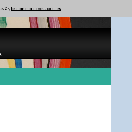
te. Or,
find out more about cookies
CT