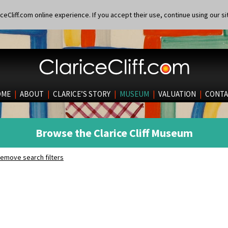
eCliff.com online experience. If you accept their use, continue using our si
OME
|
ABOUT
|
CLARICE’S STORY
|
MUSEUM
|
VALUATION
|
CONTA
Browse the Clarice Cliff Museum
emove search filters