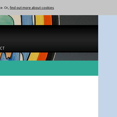
te. Or,
find out more about cookies
CT