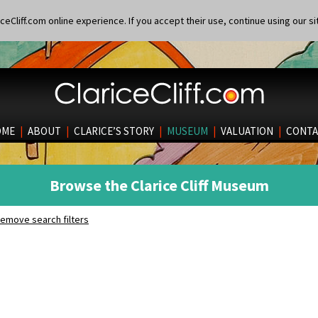
eCliff.com online experience. If you accept their use, continue using our si
OME
|
ABOUT
|
CLARICE’S STORY
|
MUSEUM
|
VALUATION
|
CONTA
Browse the Clarice Cliff Museum
emove search filters