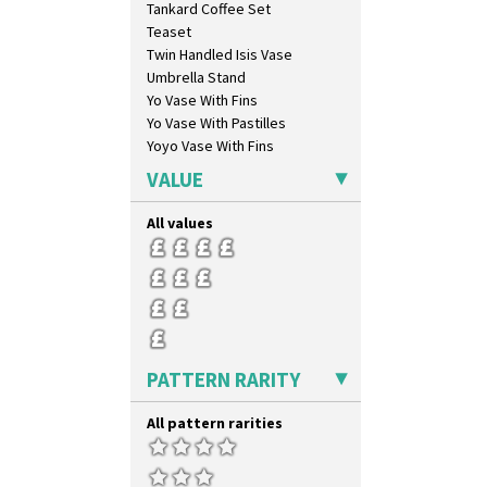
Tankard Coffee Set
Latona Bouquet
Teaset
Latona Dahlia
Twin Handled Isis Vase
Latona Red Roses
Umbrella Stand
Latona Stained Glass
Yo Vase With Fins
Latona Tree
Yo Vase With Pastilles
Liberty
Yoyo Vase With Fins
Lightning
Lily Orange
VALUE
Limberlost
Luxor
All values
Lydiat
Marguerite
Marigold
May Avenue
Melon (formerly Picasso Fruit)
Milano
PATTERN RARITY
Mondrian
Moonlight
All pattern rarities
Morocco
Mountain
Nasturtium