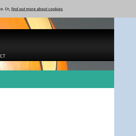
te. Or,
find out more about cookies
CT