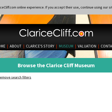
eCliff.com online experience. If you accept their use, continue using our si
OME
|
ABOUT
|
CLARICE’S STORY
|
MUSEUM
|
VALUATION
|
CONTA
Browse the Clarice Cliff Museum
emove search filters