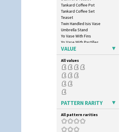
Latona Bouquet
Tankard Coffee Pot
Latona Dahlia
Tankard Coffee Set
Latona Red Roses
Teaset
Latona Stained Glass
Twin Handled Isis Vase
Latona Tree
Umbrella Stand
Liberty
Yo Vase With Fins
Lightning
Yo Vase With Pastilles
Lily Orange
VALUE
Yoyo Vase With Fins
Limberlost
Luxor
All values
Lydiat
Marguerite
Marigold
May Avenue
Melon (formerly Picasso Fruit)
Milano
PATTERN RARITY
Mondrian
Moonlight
All pattern rarities
Morocco
Mountain
Nasturtium