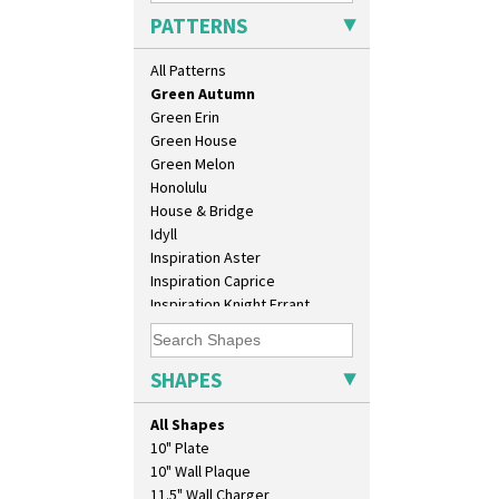
Gayday
PATTERNS
Geometric Garden
Gibraltar
All Patterns
Gloria Garden
Green Autumn
Green Erin
Green House
Green Melon
Honolulu
House & Bridge
Idyll
Inspiration Aster
Inspiration Caprice
Inspiration Knight Errant
Inspiration Lily
Inspiration Moon And Comets
Inspiration Persian
SHAPES
Inspiration Tresco
Kew
All Shapes
Killarney
10" Plate
Krafton
10" Wall Plaque
Latona
11.5" Wall Charger