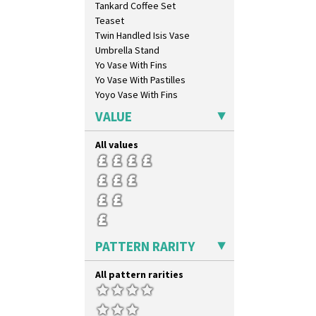
Tankard Coffee Set
Latona Stained Glass
Teaset
Latona Tree
Twin Handled Isis Vase
Liberty
Umbrella Stand
Lightning
Yo Vase With Fins
Lily Orange
Yo Vase With Pastilles
Limberlost
Yoyo Vase With Fins
Luxor
Lydiat
VALUE
Marguerite
Marigold
All values
May Avenue
Melon (formerly Picasso Fruit)
Milano
Mondrian
Moonlight
Morocco
PATTERN RARITY
Mountain
Nasturtium
All pattern rarities
Nemesia
Opalesque Bruna
Orange & Blue Squares