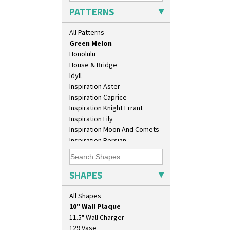
Gloria Garden
PATTERNS
Green Autumn
Green Erin
All Patterns
Green House
Green Melon
Honolulu
House & Bridge
Idyll
Inspiration Aster
Inspiration Caprice
Inspiration Knight Errant
Inspiration Lily
Inspiration Moon And Comets
Inspiration Persian
Inspiration Tresco
Kew
Killarney
SHAPES
Krafton
Latona
All Shapes
10" Plate
Latona Bouquet
10" Wall Plaque
Latona Dahlia
11.5" Wall Charger
Latona Red Roses
129 Vase