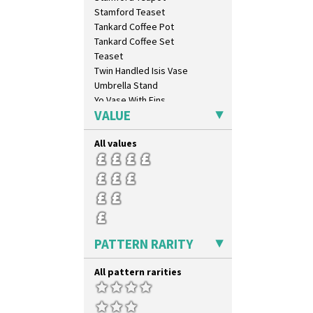
Latona Stained Glass
Stamford Teaset
Latona Tree
Tankard Coffee Pot
Liberty
Tankard Coffee Set
Lightning
Teaset
Lily Orange
Twin Handled Isis Vase
Limberlost
Umbrella Stand
Luxor
Yo Vase With Fins
Lydiat
VALUE
Yo Vase With Pastilles
Marguerite
Yoyo Vase With Fins
Marigold
All values
May Avenue
Melon (formerly Picasso Fruit)
Milano
Mondrian
Moonlight
Morocco
PATTERN RARITY
Mountain
Nasturtium
All pattern rarities
Nemesia
Opalesque Bruna
Orange & Blue Squares