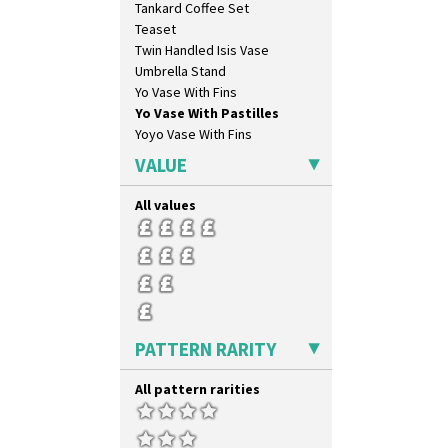
Tankard Coffee Set
Latona Stained Glass
Teaset
Latona Tree
Twin Handled Isis Vase
Liberty
Umbrella Stand
Lightning
Yo Vase With Fins
Lily Orange
Yo Vase With Pastilles
Limberlost
Yoyo Vase With Fins
Luxor
Lydiat
VALUE
Marguerite
Marigold
All values
May Avenue
Melon (formerly Picasso Fruit)
Milano
Mondrian
Moonlight
Morocco
PATTERN RARITY
Mountain
Nasturtium
All pattern rarities
Nemesia
Opalesque Bruna
Orange & Blue Squares