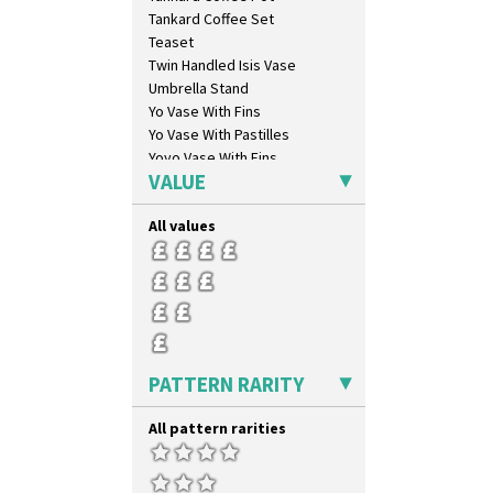
Latona Stained Glass
Tankard Coffee Set
Latona Tree
Teaset
Liberty
Twin Handled Isis Vase
Lightning
Umbrella Stand
Lily Orange
Yo Vase With Fins
Limberlost
Yo Vase With Pastilles
Luxor
Yoyo Vase With Fins
Lydiat
VALUE
Marguerite
Marigold
All values
May Avenue
Melon (formerly Picasso Fruit)
Milano
Mondrian
Moonlight
Morocco
PATTERN RARITY
Mountain
Nasturtium
All pattern rarities
Nemesia
Opalesque Bruna
Orange & Blue Squares