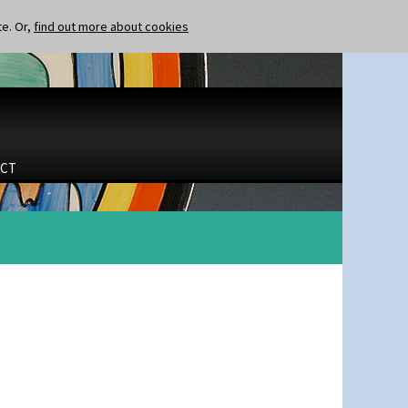
te. Or,
find out more about cookies
CT