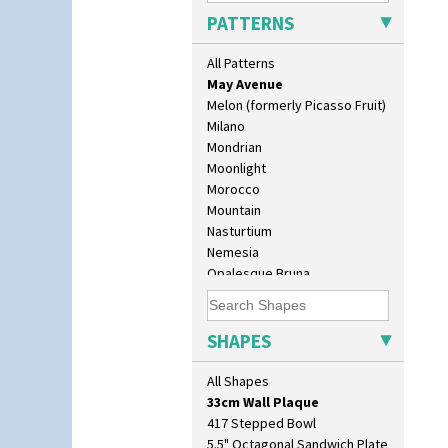
Luxor
PATTERNS
Lydiat
Marguerite
All Patterns
Marigold
May Avenue
Melon (formerly Picasso Fruit)
Milano
Mondrian
Moonlight
Morocco
Mountain
Nasturtium
10" Plate
Nemesia
10" Wall Plaque
Opalesque Bruna
11.5" Wall Charger
Orange & Blue Squares
129 Vase
Orange Autumn
17" Wall Plaque
Orange Chintz
SHAPES
18" Wall Charger
Orange Erin
26cm Wall Plaque
Orange House
All Shapes
3.5" Drum Jampot
Orange Melon
33cm Wall Plaque
Orange Roof Cottage
417 Stepped Bowl
Oranges
5.5" Octagonal Sandwich Plate