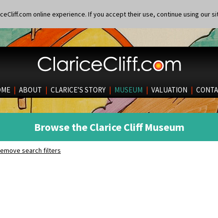
eCliff.com online experience. If you accept their use, continue using our si
OME
|
ABOUT
|
CLARICE’S STORY
|
MUSEUM
|
VALUATION
|
CONTA
Browse the Clarice Cliff Museum
emove search filters