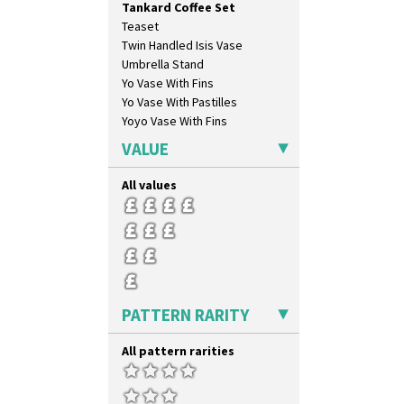
Tankard Coffee Set
Oranges And Lemons
Teaset
Original Bizarre
Twin Handled Isis Vase
Pastel Autumn
Umbrella Stand
Patina Coastal
Yo Vase With Fins
Persian 1
Yo Vase With Pastilles
Picasso Flower Orange
Yoyo Vase With Fins
Picasso Flower Red
Pink Pearls
VALUE
Pink Roof Cottage
Ravel
All values
Red Autumn
Red Roofs
Red Roses (Latona)
Red Trees And House
Red Tulip (Tulip & Leaves)
Rhodanthe
PATTERN RARITY
Rose (Inspiration)
Secrets
All pattern rarities
Secrets Orange
Sliced Circle
Solitude