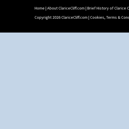
Home
|
About ClariceCliff.com
|
Brief History of Clarice Cl
Copyright 2026 ClariceCliff.com |
Cookies, Terms & Cond