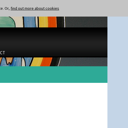
te. Or,
find out more about cookies
CT