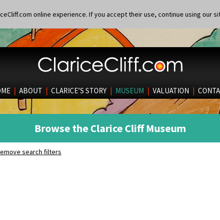
eCliff.com online experience. If you accept their use, continue using our si
OME
|
ABOUT
|
CLARICE’S STORY
|
MUSEUM
|
VALUATION
|
CONTA
Browse the Clarice Cliff Museum
emove search filters