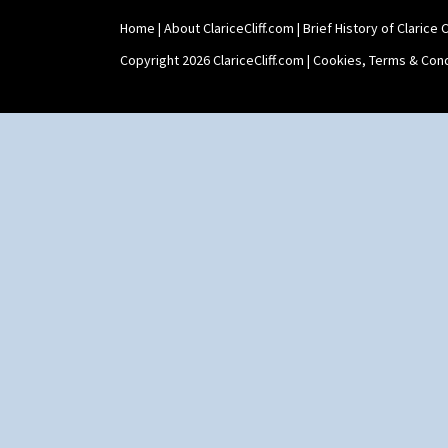
Home
|
About ClariceCliff.com
|
Brief History of Clarice Cl
Copyright 2026 ClariceCliff.com |
Cookies, Terms & Cond