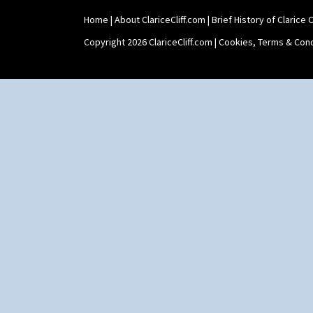
Shape 564 Greek Jug
Home
|
About ClariceCliff.com
|
Brief History of Clarice Cl
Shape 565 Lynton Vase
Shape 73 Vase
Copyright 2026 ClariceCliff.com |
Cookies, Terms & Cond
Shaving Mug
Stamford
Stamford Box
Stamford Teapot
Stamford Teaset
Tankard Coffee Pot
Tankard Coffee Set
Teaset
Twin Handled Isis Vase
Umbrella Stand
Yo Vase With Fins
Yo Vase With Pastilles
Yoyo Vase With Fins