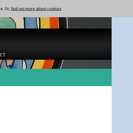
te. Or,
find out more about cookies
CT