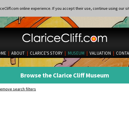
eCliff.com online experience. If you accept their use, continue using our si
OME
|
ABOUT
|
CLARICE’S STORY
|
MUSEUM
|
VALUATION
|
CONTA
Browse the Clarice Cliff Museum
emove search filters