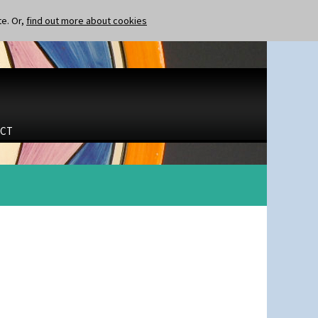
te. Or,
find out more about cookies
CT