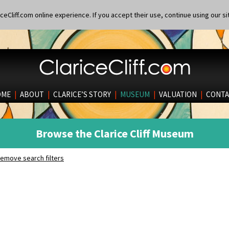
eCliff.com online experience. If you accept their use, continue using our si
OME
|
ABOUT
|
CLARICE’S STORY
|
MUSEUM
|
VALUATION
|
CONTA
Browse the Clarice Cliff Museum
emove search filters