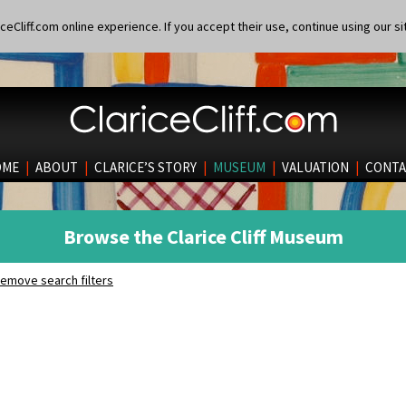
eCliff.com online experience. If you accept their use, continue using our si
OME
|
ABOUT
|
CLARICE’S STORY
|
MUSEUM
|
VALUATION
|
CONTA
Browse the Clarice Cliff Museum
emove search filters