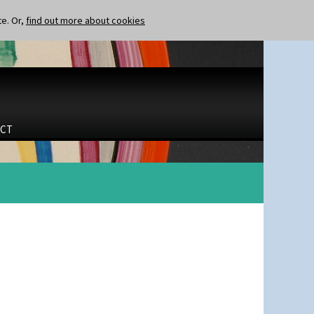
te. Or,
find out more about cookies
CT