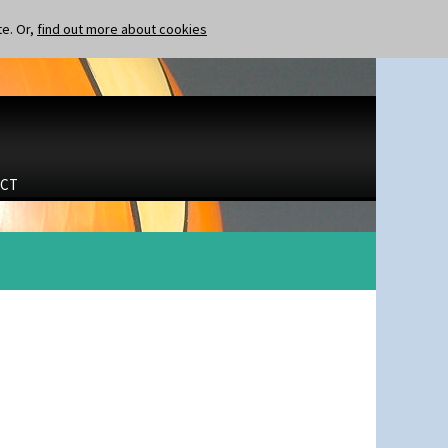
te. Or,
find out more about cookies
CT