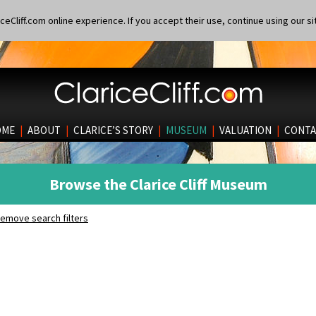
eCliff.com online experience. If you accept their use, continue using our si
OME
|
ABOUT
|
CLARICE’S STORY
|
MUSEUM
|
VALUATION
|
CONTA
Browse the Clarice Cliff Museum
emove search filters